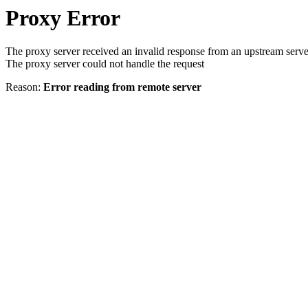
Proxy Error
The proxy server received an invalid response from an upstream serve
The proxy server could not handle the request
Reason:
Error reading from remote server