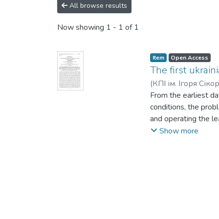
All browse results
Now showing
1 - 1 of 1
Item
Open Access
The first ukrain
(
КПІ ім. Ігоря Сіко
From the earliest da
conditions, the prob
and operating the le
enterprise is the Pa
Show more
methodological tools,
has been conducted. 
tests of ammunition.
military, that train
individuals who gain
lives of the first c
effectiveness has be