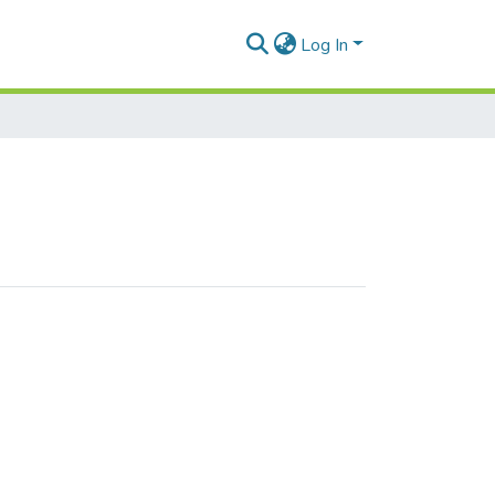
Log In