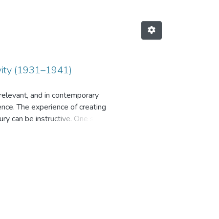
tivity (1931–1941)
 relevant, and in contemporary
ence. The experience of creating
ury can be instructive. One such
ng selected theoretical and
the Pavlograd Artillery Test Range
dentified as conducting control
 institution, whether civilian or
t personnel were military
esearch covers some episodes of the
range has been examined, and its
d and the duration of testing one