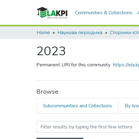
Communities & Collections
Home
Наукова періодика
Сторінки іст
2023
Permanent URI for this community
https://ela
Browse
Subcommunities and Collections
By Iss
Browsing 2023 by Author 