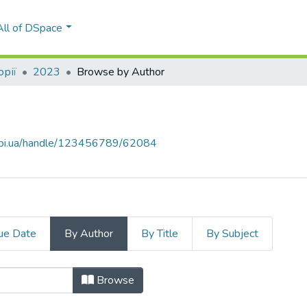
All of DSpace
орії
2023
Browse by Author
.kpi.ua/handle/123456789/62084
ue Date
By Author
By Title
By Subject
"Kushlakova, N."
Browse