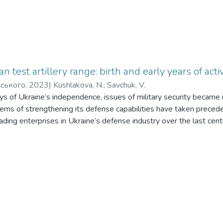
ian test artillery range: birth and early years of ac
рського
,
2023
)
Kushlakova, N.
;
Savchuk, V.
ys of Ukraine’s independence, issues of military security became
lems of strengthening its defense capabilities have taken preced
ading enterprises in Ukraine’s defense industry over the last cent
vlograd Mechanical Plant (PMP), which includes a test range. Usi
 a historical reconstruction of the birth and the initial years of 
Based on original sources, the primary tasks of the range were i
 The study revealed that during that time, there was no educational
ed managers for ranges. Consequently, almost all range managemen
ed relevant experience through direct practical activities. The r
hiefs of the Pavlograd range. The pre-war period’s activity of the 
en evaluated using two main indicators: the number of shots fire