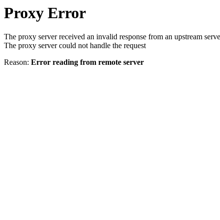
Proxy Error
The proxy server received an invalid response from an upstream serve
The proxy server could not handle the request
Reason:
Error reading from remote server