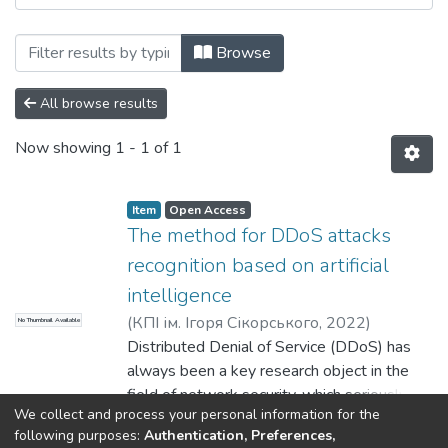
Browsing Прикладна математика та ком
Browse
All browse results
Now showing
1 - 1 of 1
Item
Open Access
The method for DDoS attacks
recognition based on artificial
intelligence
(
КПІ ім. Ігоря Сікорського
,
2022
)
No Thumbnail Available
Pogorelov, Volodymyr
Distributed Denial of Service (DDoS) has
;
Wenjiao Shi
always been a key research object in the
field of network security, which seriously
We collect and process your personal information for the
threatens the development of network
Show more
following purposes:
Authentication, Preferences,
security in daily work and has a huge impact