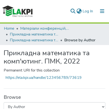
(current)
Log In
Communities & Collections
Home
Матеріали конференцій, семінарів і т.п.
Прикладна математика та комп'ютинг. ПМК
All of DSpace
Прикладна математика та комп'ютинг. ПМК, 2022
Browse by Author
Прикладна математика та
комп'ютинг. ПМК, 2022
Permanent URI for this collection
https://ela.kpi.ua/handle/123456789/73619
Browse