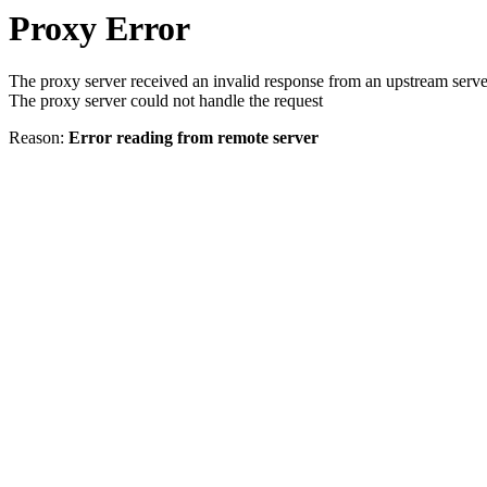
Proxy Error
The proxy server received an invalid response from an upstream serve
The proxy server could not handle the request
Reason:
Error reading from remote server