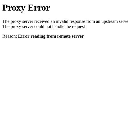
Proxy Error
The proxy server received an invalid response from an upstream serve
The proxy server could not handle the request
Reason:
Error reading from remote server