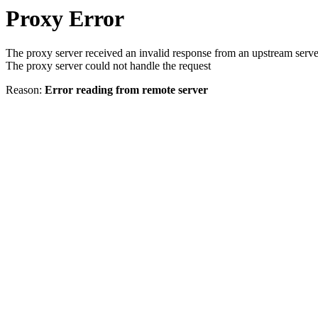
Proxy Error
The proxy server received an invalid response from an upstream serve
The proxy server could not handle the request
Reason:
Error reading from remote server