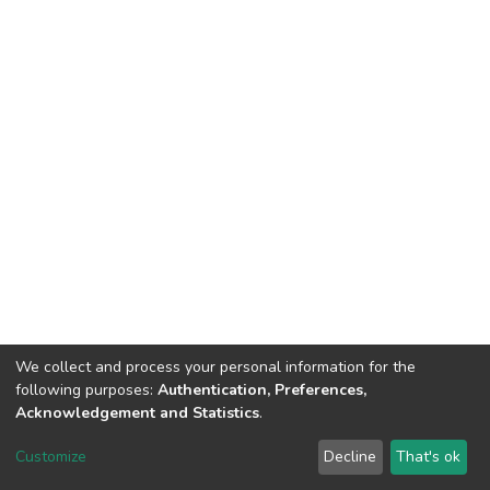
We collect and process your personal information for the
following purposes:
Authentication, Preferences,
Acknowledgement and Statistics
.
DSpace software
copyright © 2002-2026
LYRASIS
Customize
Decline
That's ok
Cookie settings
Send Feedback