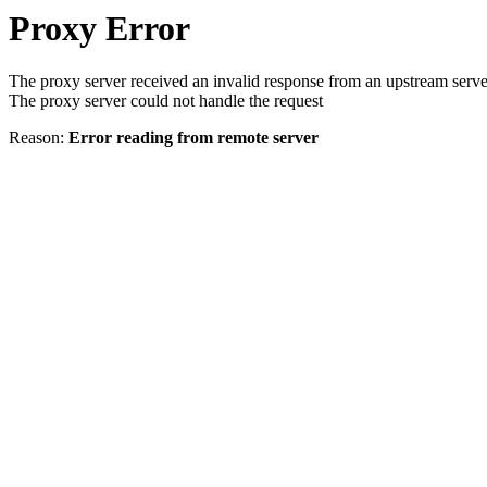
Proxy Error
The proxy server received an invalid response from an upstream serve
The proxy server could not handle the request
Reason:
Error reading from remote server