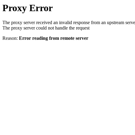
Proxy Error
The proxy server received an invalid response from an upstream serve
The proxy server could not handle the request
Reason:
Error reading from remote server