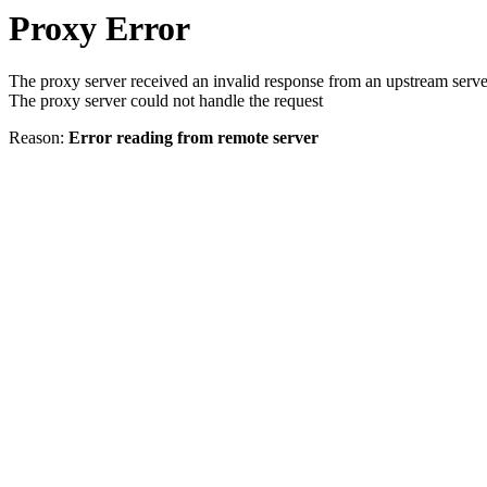
Proxy Error
The proxy server received an invalid response from an upstream serve
The proxy server could not handle the request
Reason:
Error reading from remote server