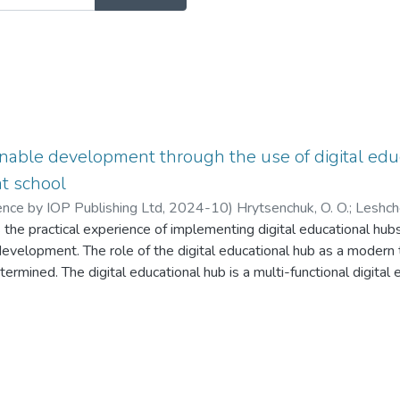
nable development through the use of digital educ
at school
ence by IOP Publishing Ltd
,
2024-10
)
Hrytsenchuk, O. O.
;
Leshch
s the practical experience of implementing digital educational hub
z, S. V.
evelopment. The role of the digital educational hub as a modern t
rmined. The digital educational hub is a multi-functional digital
, tools, technologies and educational materials where organisatio
uisition of knowledge, the development of students' competencies
ntial, which contributes to professional development and the impl
 of this article is to investigate how digital educational hubs sup
leaders can use the resources of the hubs, and how teachers in U