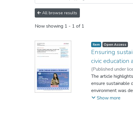
All browse results
Now showing
1 - 1 of 1
Item
Open Access
Ensuring sustai
civic education 
(
Published under lic
Trubachev, S. I.
The article highlight
;
Tryko
ensure sustainable d
environment was dete
electronic resources
Show more
created for the acq
of intellectual pote
practice. The purpose
teachers and school 