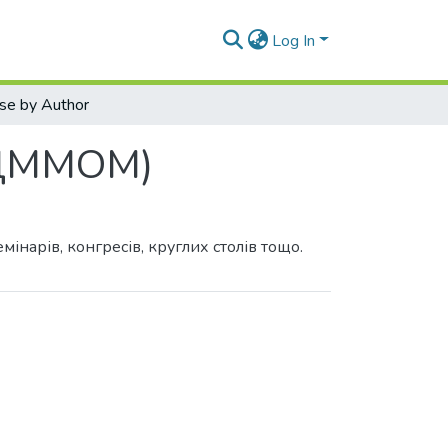
Log In
se by Author
 (ДММОМ)
інарів, конгресів, круглих столів тощо.
y Author "Leshchenko, M. P."