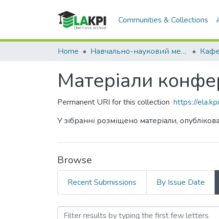
Communities & Collections
Home
Навчально-науковий механіко-машинобудівний інститут (НН ММІ)
Матеріали конфер
Permanent URI for this collection
https://ela.
У зібранні розміщено матеріали, опублікова
Browse
Recent Submissions
By Issue Date
Browsing Матеріали конфе