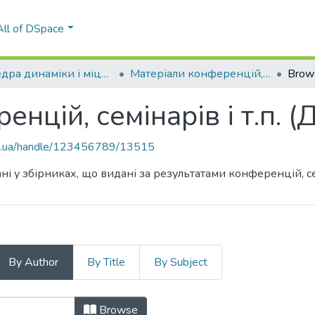
All of DSpace
Кафедра динаміки і міцності машин та опору матеріалів (ДММОМ)
Матеріали конференцій, семінарів і т.п. (ДММОМ)
Brow
енцій, семінарів і т.п.
kpi.ua/handle/123456789/13515
ні у збірниках, що видані за результатами конференцій, сем
By Author
By Title
By Subject
ренцій, семінарів і т.п. (ДММОМ) b
Browse