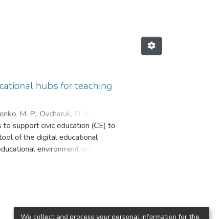
ational hubs for teaching
enko, M. P.
;
Ovcharuk, O. V.
;
s to support civic education (CE) to
ool of the digital educational
 educational environment with
nal and pedagogical conditions are
 and the effective accumulation
ementation of innovations in
port civic education at school, how
kraine and other countries are
We collect and process your personal information for the