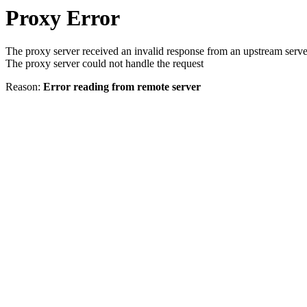
Proxy Error
The proxy server received an invalid response from an upstream serve
The proxy server could not handle the request
Reason:
Error reading from remote server