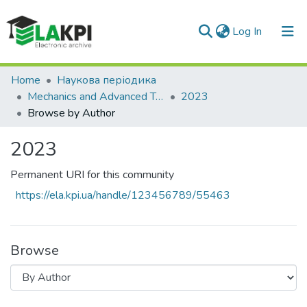
(current)
Log In
Communities & Collections
Home
Наукова періодика
Mechanics and Advanced Technologies
2023
All of DSpace
Browse by Author
2023
Permanent URI for this community
https://ela.kpi.ua/handle/123456789/55463
Browse