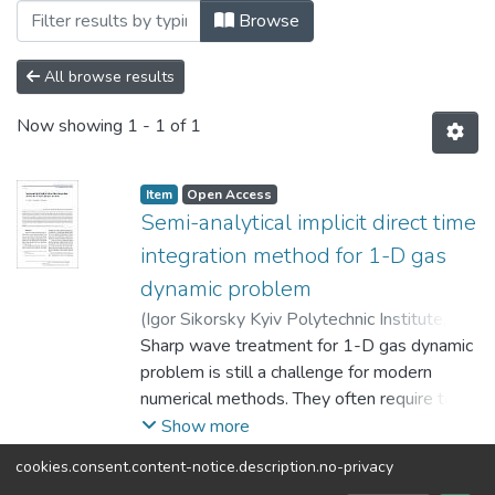
Browsing 2023 by Author "Kostyushko, I.
Browse
All browse results
Now showing
1 - 1 of 1
Item
Open Access
Semi-analytical implicit direct time
integration method for 1-D gas
dynamic problem
(
Igor Sikorsky Kyiv Polytechnic Institute
,
2023
Sharp wave treatment for 1-D gas dynamic
)
Orynyak, I.
;
Kostyushko, I.
;
Mazuryk,
R.
problem is still a challenge for modern
numerical methods. They often require too
many space and time steps, produce
Show more
spurious oscillation of solution, exhibit a
cookies.consent.content-notice.description.no-privacy
strong numerical dissipation or divergence