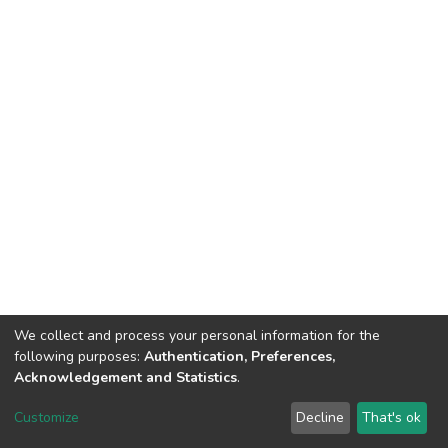
We collect and process your personal information for the
following purposes:
Authentication, Preferences,
Acknowledgement and Statistics
.
DSpace software
copyright © 2002-2026
LYRASIS
Customize
Decline
That's ok
Cookie settings
Send Feedback