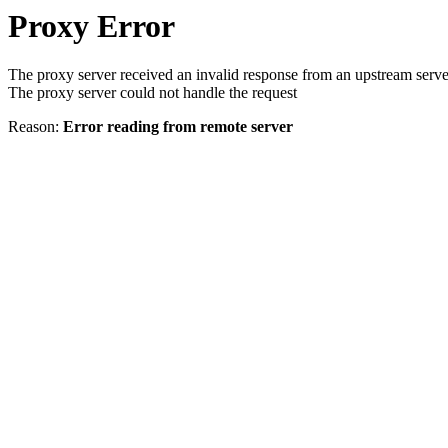
Proxy Error
The proxy server received an invalid response from an upstream serve
The proxy server could not handle the request
Reason:
Error reading from remote server