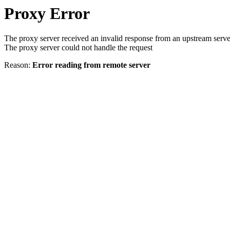
Proxy Error
The proxy server received an invalid response from an upstream serve
The proxy server could not handle the request
Reason:
Error reading from remote server