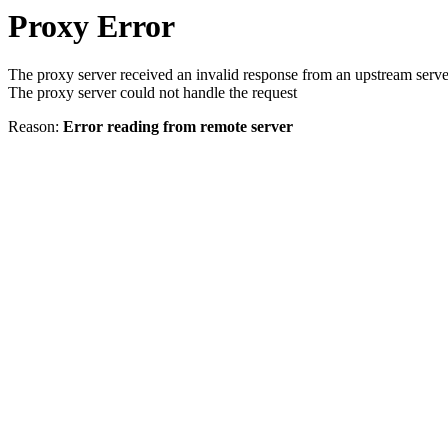
Proxy Error
The proxy server received an invalid response from an upstream serve
The proxy server could not handle the request
Reason:
Error reading from remote server