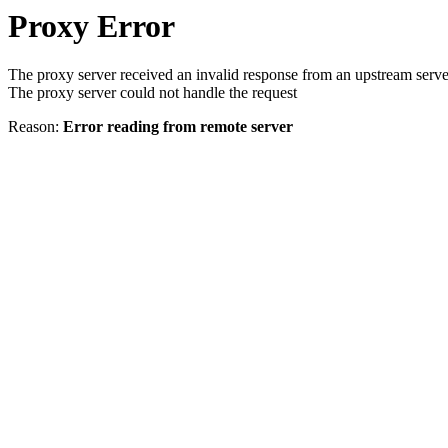
Proxy Error
The proxy server received an invalid response from an upstream serve
The proxy server could not handle the request
Reason:
Error reading from remote server