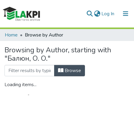
(current)
Log In
Communities & Collections
Home
Browse by Author
All of DSpace
Browsing by Author, starting with
"Балюн, О. О."
Browse
Loading items...