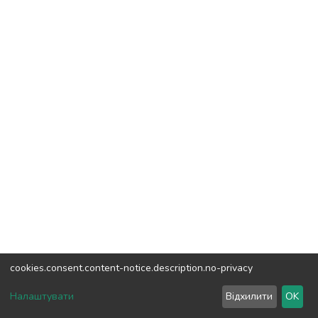
cookies.consent.content-notice.description.no-privacy
DSpace software
copyright © 2002-2026
LYRASIS
Налаштувати
Відхилити
OK
Cookie settings