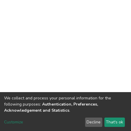
We collect and process your personal information for the
following purposes:
Authentication, Preferences,
Acknowledgement and Statistics
.
DSpace software
copyright © 2002-2026
LYRASIS
Customize
Decline
That's ok
Cookie settings
Send Feedback