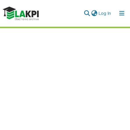
(current)
Log In