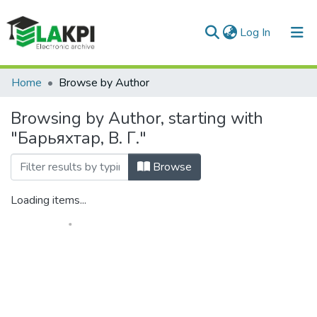
(current)
Log In
Communities & Collections
Home
Browse by Author
All of DSpace
Browsing by Author, starting with
"Барьяхтар, В. Г."
Browse
Loading items...