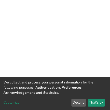
We collect and process your personal information for the
following purposes:
Authentication, Preferences,
Acknowledgement and Statistics
.
DSpace software
copyright © 2002-2026
LYRASIS
Customize
Decline
That's ok
Cookie settings