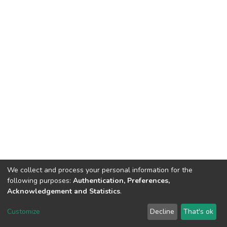
We collect and process your personal information for the
following purposes:
Authentication, Preferences,
Acknowledgement and Statistics
.
DSpace software
copyright © 2002-2026
LYRASIS
Customize
Decline
That's ok
Cookie settings