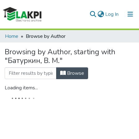
(current)
Log In
Communities & Collections
Home
Browse by Author
All of DSpace
Browsing by Author, starting with
"Батуркин, В. М."
Browse
Loading items...