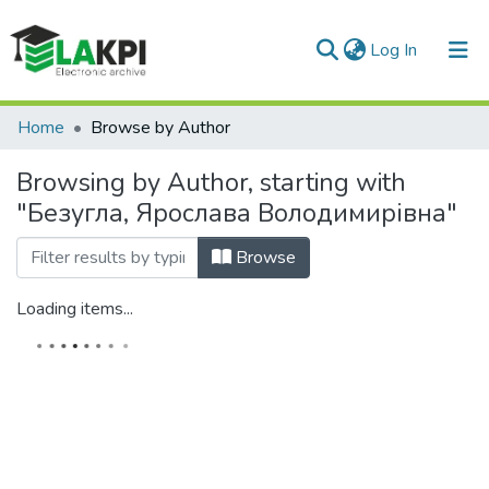
(current)
Log In
Communities & Collections
Home
Browse by Author
All of DSpace
Browsing by Author, starting with
"Безугла, Ярослава Володимирівна"
Browse
Loading items...