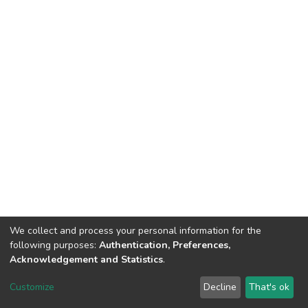
We collect and process your personal information for the
following purposes:
Authentication, Preferences,
Acknowledgement and Statistics
.
DSpace software
copyright © 2002-2026
LYRASIS
Customize
Decline
That's ok
Cookie settings