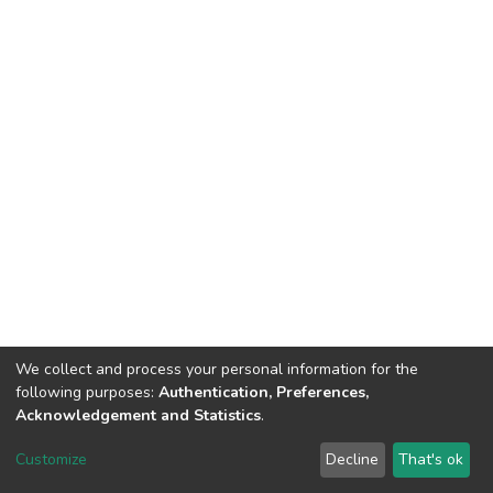
We collect and process your personal information for the
following purposes:
Authentication, Preferences,
Acknowledgement and Statistics
.
DSpace software
copyright © 2002-2026
LYRASIS
Customize
Decline
That's ok
Cookie settings