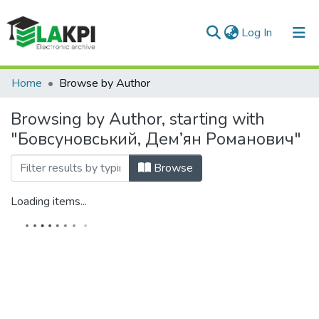
(current)
Log In
Communities & Collections
Home
Browse by Author
All of DSpace
Browsing by Author, starting with
"Бовсуновський, Дем’ян Романович"
Browse
Loading items...