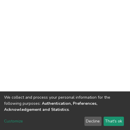
We collect and process your personal information for the
following purposes:
Authentication, Preferences,
Acknowledgement and Statistics
.
DSpace software
copyright © 2002-2026
LYRASIS
Customize
Decline
That's ok
Cookie settings