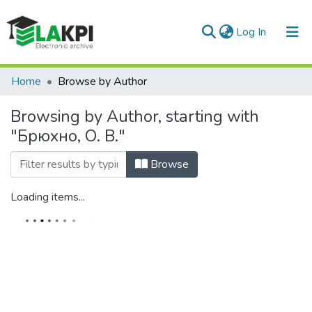
(current)
Log In
Communities & Collections
Home
Browse by Author
All of DSpace
Browsing by Author, starting with
"Брюхно, О. В."
Browse
Loading items...