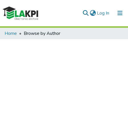
(current)
Log In
Communities & Collections
Home
Browse by Author
All of DSpace