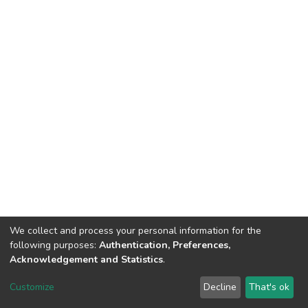
We collect and process your personal information for the
following purposes:
Authentication, Preferences,
Acknowledgement and Statistics
.
DSpace software
copyright © 2002-2026
LYRASIS
Customize
Decline
That's ok
Cookie settings