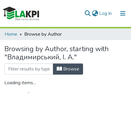
(current)
Log In
Communities & Collections
Home
Browse by Author
All of DSpace
Browsing by Author, starting with
"Владимирський, І. А."
Browse
Loading items...