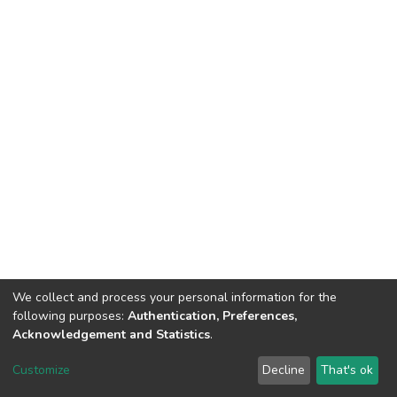
We collect and process your personal information for the
following purposes:
Authentication, Preferences,
Acknowledgement and Statistics
.
DSpace software
copyright © 2002-2026
LYRASIS
Customize
Decline
That's ok
Cookie settings
Send Feedback