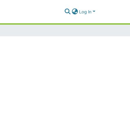
Log In