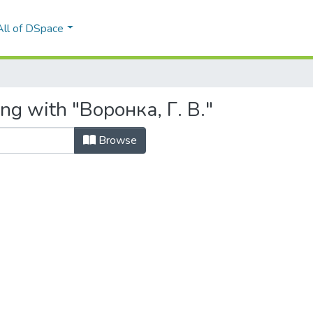
All of DSpace
ng with "Воронка, Г. В."
Browse