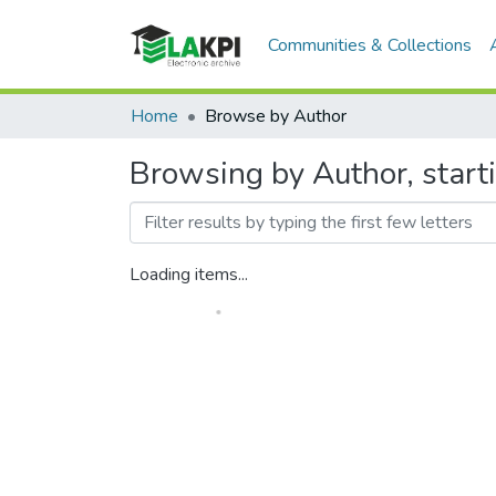
Communities & Collections
Home
Browse by Author
Browsing by Author, starti
Loading items...