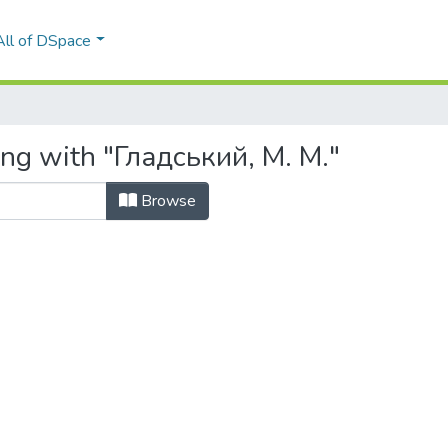
All of DSpace
ing with "Гладський, М. М."
Browse