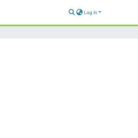
Log In