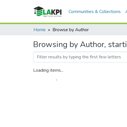
Communities & Collections
Home
Browse by Author
Browsing by Author, start
Loading items...