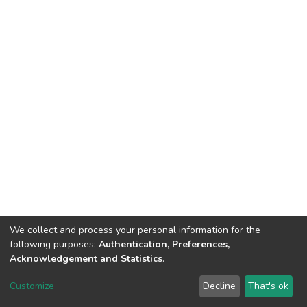
We collect and process your personal information for the
following purposes:
Authentication, Preferences,
Acknowledgement and Statistics
.
DSpace software
copyright © 2002-2026
LYRASIS
Customize
Decline
That's ok
Cookie settings