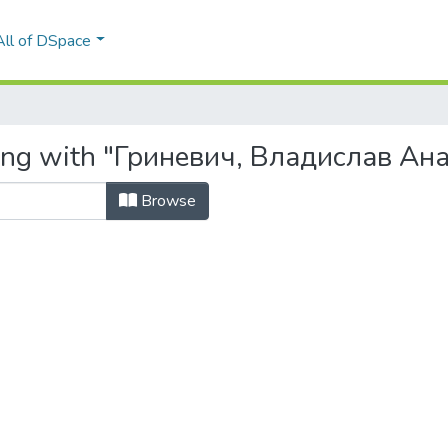
All of DSpace
ting with "Гриневич, Владислав Ан
Browse