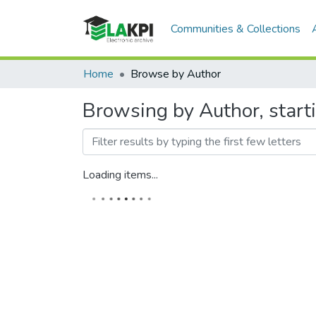
Communities & Collections
Home
Browse by Author
Browsing by Author, star
Loading items...