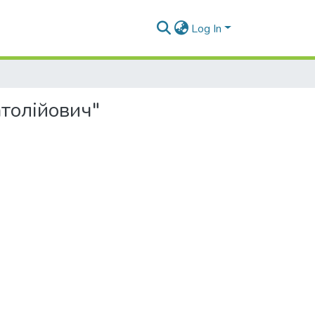
Log In
атолійович"