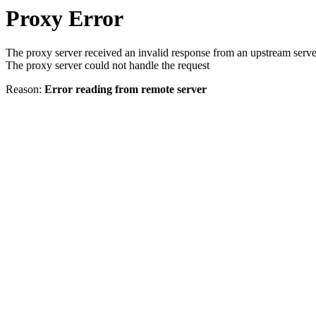
Proxy Error
The proxy server received an invalid response from an upstream serve
The proxy server could not handle the request
Reason:
Error reading from remote server