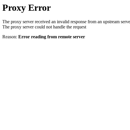
Proxy Error
The proxy server received an invalid response from an upstream serve
The proxy server could not handle the request
Reason:
Error reading from remote server