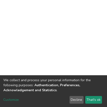
We collect and process your personal information for the
following purposes:
Authentication, Preferences,
Acknowledgement and Statistics
.
DSpace software
copyright © 2002-2026
LYRASIS
Customize
Decline
That's ok
Cookie settings