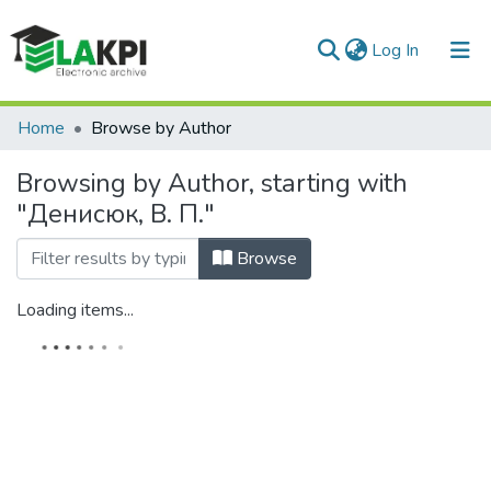
(current)
Log In
Communities & Collections
Home
Browse by Author
All of DSpace
Browsing by Author, starting with
"Денисюк, В. П."
Browse
Loading items...