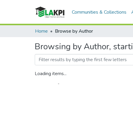
Communities & Collections
Home
Browse by Author
Browsing by Author, sta
Loading items...