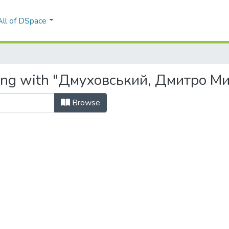
All of DSpace
rting with "Дмуховський, Дмитро М
Browse