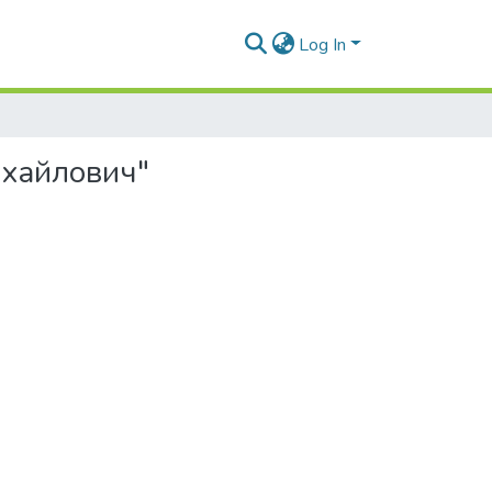
Log In
ихайлович"