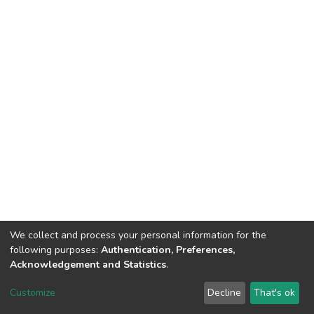
We collect and process your personal information for the
following purposes:
Authentication, Preferences,
Acknowledgement and Statistics
.
DSpace software
copyright © 2002-2026
LYRASIS
Customize
Decline
That's ok
Cookie settings