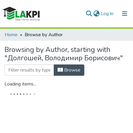
(current)
Log In
Communities & Collections
Home
Browse by Author
All of DSpace
Browsing by Author, starting with
"Долгошей, Володимир Борисович"
Browse
Loading items...