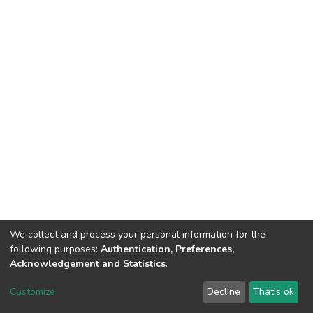
We collect and process your personal information for the
following purposes:
Authentication, Preferences,
Acknowledgement and Statistics
.
DSpace software
copyright © 2002-2026
LYRASIS
Customize
Decline
That's ok
Cookie settings