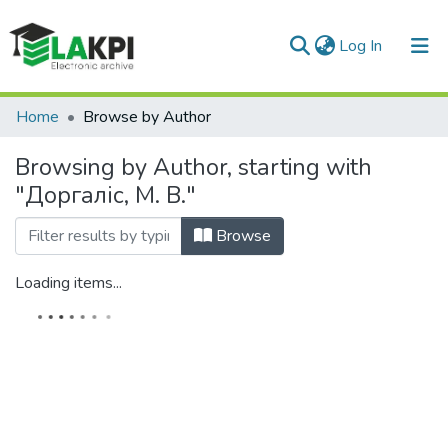
(current)
Log In
Communities & Collections
Home
Browse by Author
All of DSpace
Browsing by Author, starting with
"Доргаліс, М. В."
Browse
Loading items...