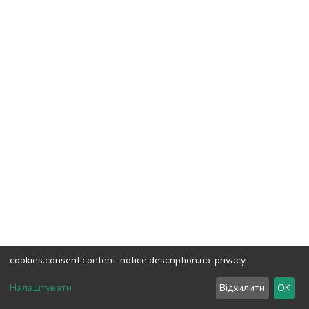
cookies.consent.content-notice.description.no-privacy
DSpace software
copyright © 2002-2026
LYRASIS
Налаштувати
Відхилити
OK
Cookie settings
Send Feedback