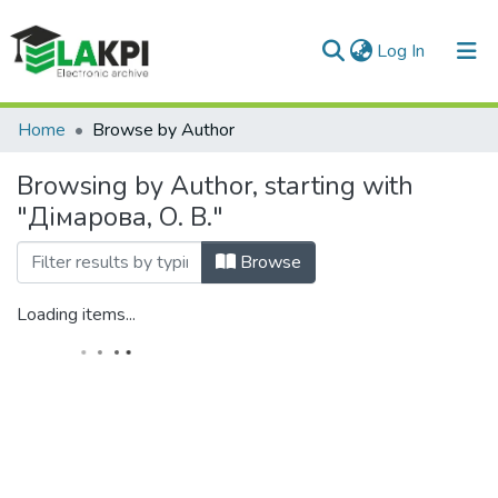
(current)
Log In
Communities & Collections
Home
Browse by Author
All of DSpace
Browsing by Author, starting with
"Дімарова, О. В."
Browse
Loading items...