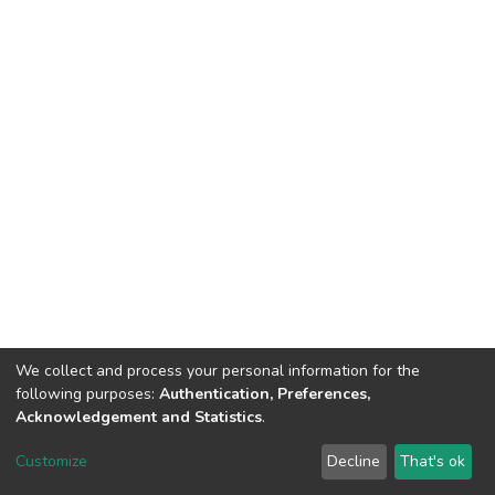
We collect and process your personal information for the
following purposes:
Authentication, Preferences,
Acknowledgement and Statistics
.
DSpace software
copyright © 2002-2026
LYRASIS
Customize
Decline
That's ok
Cookie settings