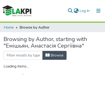
(current)
Log In
Communities & Collections
Home
Browse by Author
All of DSpace
Browsing by Author, starting with
"Емішьян, Анастасія Сергіївна"
Browse
Loading items...