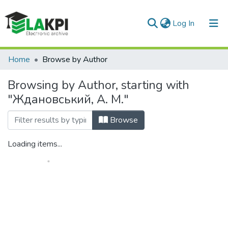
(current)
Log In
Communities & Collections
Home
Browse by Author
All of DSpace
Browsing by Author, starting with
"Ждановський, А. М."
Browse
Loading items...