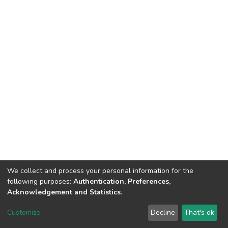
We collect and process your personal information for the
following purposes:
Authentication, Preferences,
Acknowledgement and Statistics
.
DSpace software
copyright © 2002-2026
LYRASIS
Customize
Decline
That's ok
Cookie settings