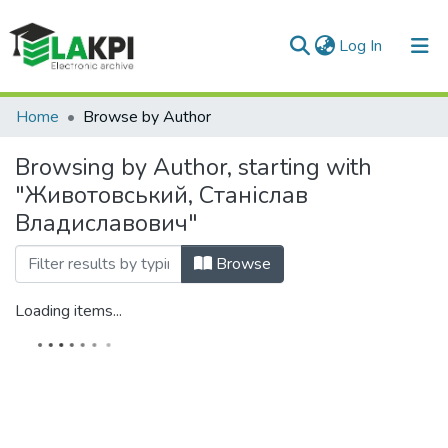
(current)
Log In
Communities & Collections
Home
Browse by Author
All of DSpace
Browsing by Author, starting with
"Животовський, Станіслав
Владиславович"
Browse
Loading items...