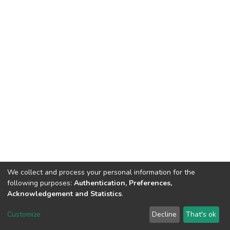
We collect and process your personal information for the
following purposes:
Authentication, Preferences,
Acknowledgement and Statistics
.
DSpace software
copyright © 2002-2026
LYRASIS
Customize
Decline
That's ok
Cookie settings