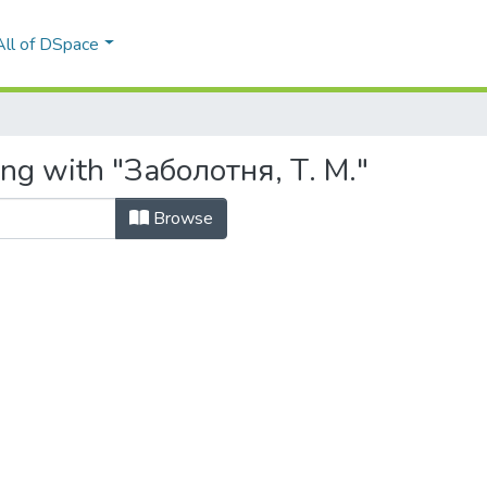
All of DSpace
ing with "Заболотня, Т. М."
Browse