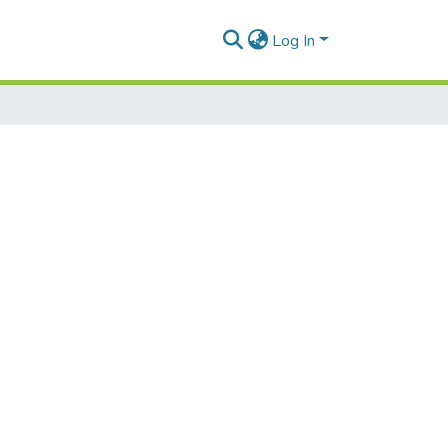
Log In