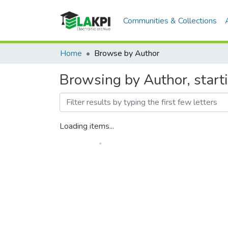
Communities & Collections
Home
Browse by Author
Browsing by Author, start
Loading items...