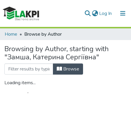
(current)
Log In
Communities & Collections
Home
Browse by Author
All of DSpace
Browsing by Author, starting with
"Замша, Катерина Сергіївна"
Browse
Loading items...