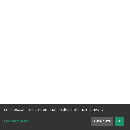
cookies.consent.content-notice.description.no-privacy
DSpace software
copyright © 2002-2026
LYRASIS
Налаштувати
Відхилити
OK
Cookie settings
Send Feedback