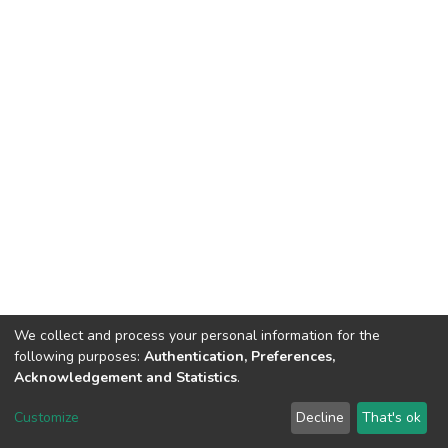
We collect and process your personal information for the
following purposes:
Authentication, Preferences,
Acknowledgement and Statistics
.
DSpace software
copyright © 2002-2026
LYRASIS
Customize
Decline
That's ok
Cookie settings