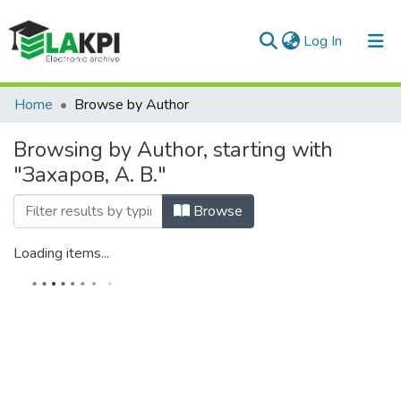
(current)
Log In
Communities & Collections
Home
Browse by Author
All of DSpace
Browsing by Author, starting with
"Захаров, А. В."
Browse
Loading items...