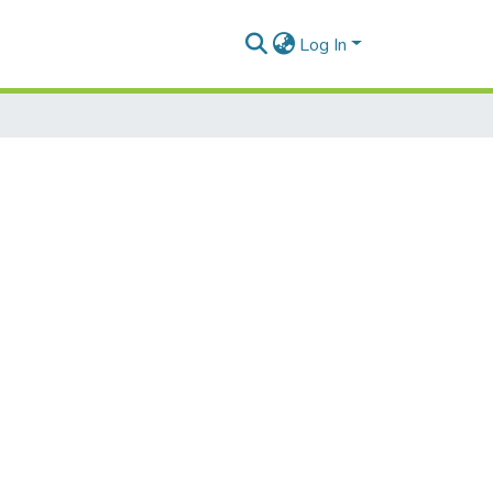
Log In