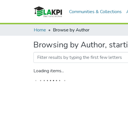
Communities & Collections
Home
Browse by Author
Browsing by Author, start
Loading items...