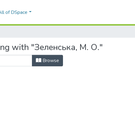
All of DSpace
ing with "Зеленська, М. О."
Browse