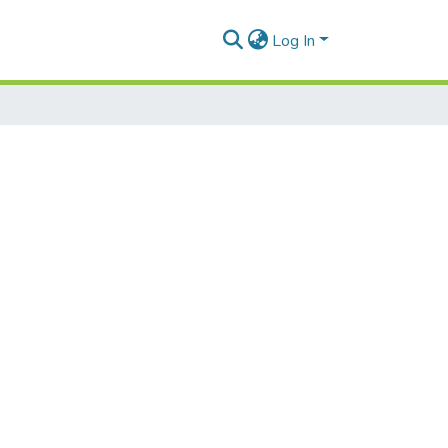
Log In