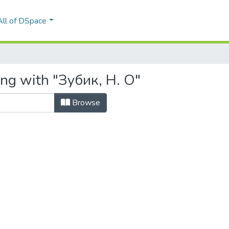
All of DSpace
ing with "Зубик, Н. О"
Browse