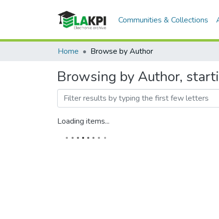
Communities & Collections
Home
Browse by Author
Browsing by Author, start
Loading items...