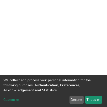
We collect and process your personal information for the
following purposes:
Authentication, Preferences,
Acknowledgement and Statistics
.
DSpace software
copyright © 2002-2026
LYRASIS
Customize
Decline
That's ok
Cookie settings