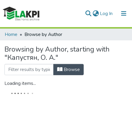
(current)
Log In
Communities & Collections
Home
Browse by Author
All of DSpace
Browsing by Author, starting with
"Капустян, О. А."
Browse
Loading items...