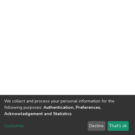
We collect and process your personal information for the
following purposes:
Authentication, Preferences,
Acknowledgement and Statistics
.
DSpace software
copyright © 2002-2026
LYRASIS
Customize
Decline
That's ok
Cookie settings
Send Feedback