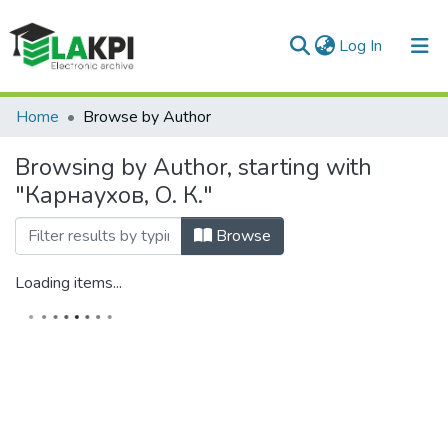
(current)
Log In
Communities & Collections
Home
Browse by Author
All of DSpace
Browsing by Author, starting with
"Карнаухов, О. К."
Browse
Loading items...