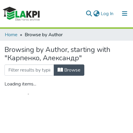
(current)
Log In
Communities & Collections
Home
Browse by Author
All of DSpace
Browsing by Author, starting with
"Карпенко, Александр"
Browse
Loading items...