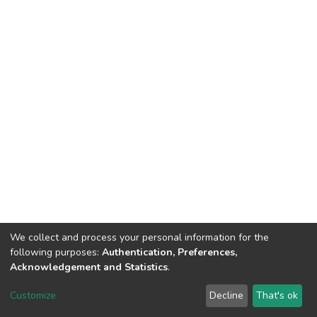
We collect and process your personal information for the
following purposes:
Authentication, Preferences,
Acknowledgement and Statistics
.
DSpace software
copyright © 2002-2026
LYRASIS
Customize
Decline
That's ok
Cookie settings